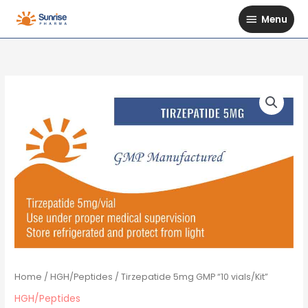
Skip
Menu
Menu
to
content
Home
/
HGH/Peptides
/ Tirzepatide 5mg GMP “10 vials/Kit”
HGH/Peptides