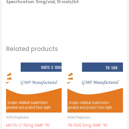
Specification: 5mg/vial, 10 vials/kit
Related products
HGH/Peptides
HGH/Peptides
MOTS-C 10mg GMP “10
TB-500 5mg GMP “10