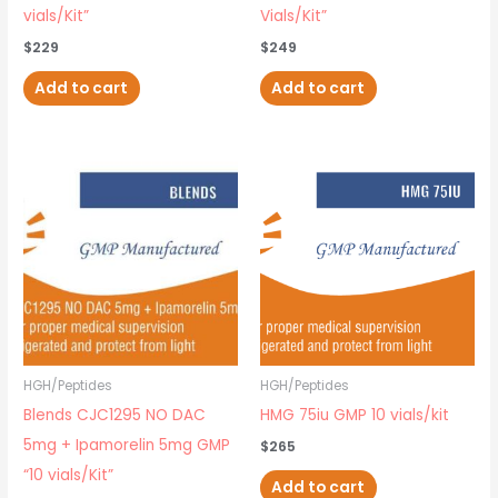
vials/Kit”
Vials/Kit”
$
229
$
249
Add to cart
Add to cart
HGH/Peptides
HGH/Peptides
Blends CJC1295 NO DAC
HMG 75iu GMP 10 vials/kit
5mg + Ipamorelin 5mg GMP
$
265
“10 vials/Kit”
Add to cart