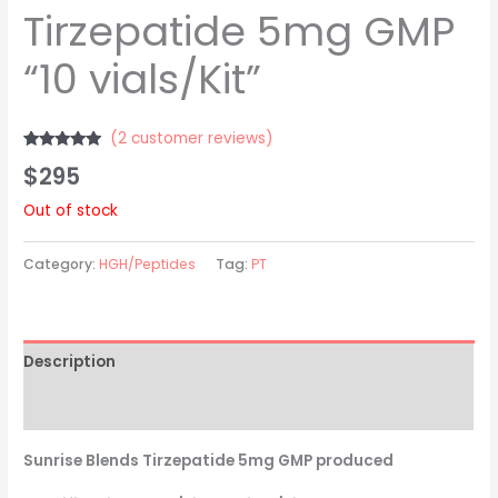
Tirzepatide 5mg GMP
“10 vials/Kit”
(
2
customer reviews)
Rated
2
5.00
$
295
out of 5
based on
customer
Out of stock
ratings
Category:
HGH/Peptides
Tag:
PT
Description
Reviews (2)
Sunrise Blends Tirzepatide 5mg GMP produced