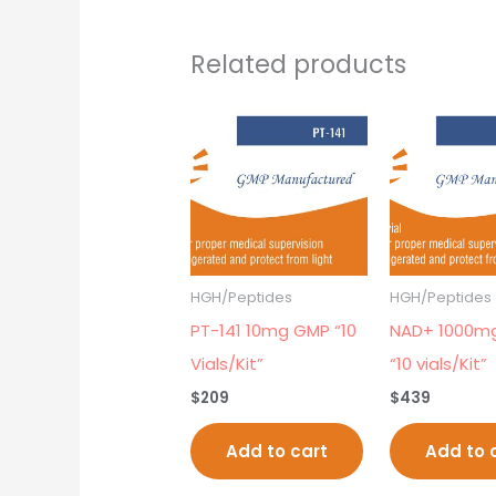
Related products
HGH/Peptides
HGH/Peptides
PT-141 10mg GMP “10
NAD+ 1000m
Vials/Kit”
“10 vials/Kit”
$
209
$
439
Add to cart
Add to 