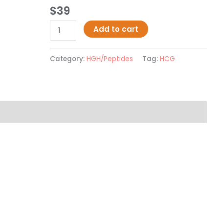
Rated
2
5.00
$
39
out of 5
based on
customer
Add to cart
ratings
Category:
HGH/Peptides
Tag:
HCG