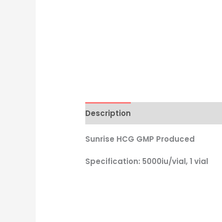
Description
Reviews (2)
Sunrise HCG GMP Produced
Specification: 5000iu/vial, 1 vial