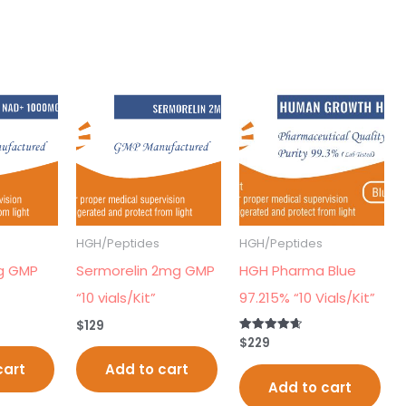
HGH/Peptides
HGH/Peptides
g GMP
Sermorelin 2mg GMP
HGH Pharma Blue
“10 vials/Kit”
97.215% “10 Vials/Kit”
$
129
$
229
Rated
4.70
out of 5
cart
Add to cart
Add to cart