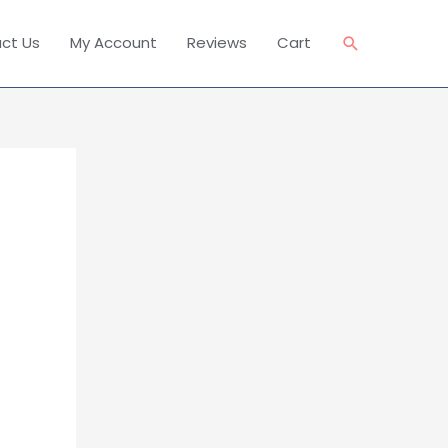
Search
ct Us
My Account
Reviews
Cart