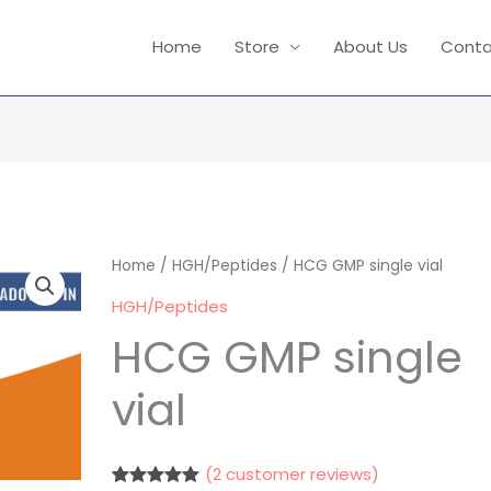
Home
Store
About Us
Conta
HCG
Home
/
HGH/Peptides
/ HCG GMP single vial
GMP
HGH/Peptides
single
HCG GMP single
vial
vial
quantity
(
2
customer reviews)