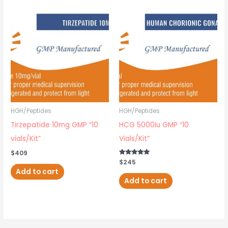
HGH/Peptides
HGH/Peptides
Tirzepatide 10mg GMP “10
HCG 5000iu GMP “10
vials/Kit”
Vials/Kit”
$
409
Rated
$
245
5.00
Add to cart
out of 5
Add to cart