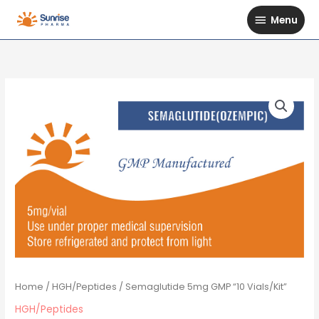
Skip
Menu
Menu
to
content
Home
/
HGH/Peptides
/ Semaglutide 5mg GMP “10 Vials/Kit”
HGH/Peptides