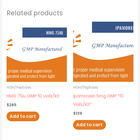
Related products
HGH/Peptides
HGH/Peptides
HMG 75iu GMP 10 vials/kit
Ipamorelin 5mg GMP “10
Vials/Kit”
$
265
$
139
Add to cart
Add to cart