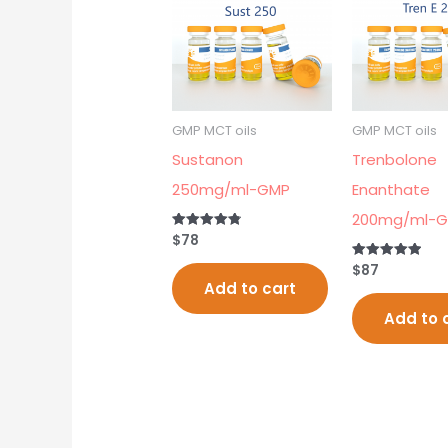
GMP MCT oils
GMP MCT oils
Sustanon
Trenbolone
250mg/ml-GMP
Enanthate
200mg/ml-
$
78
Rated
4.80
out of 5
$
87
Rated
5.00
Add to cart
out of 5
Add to 