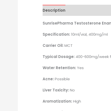
Description
Reviews (17)
SunrisePharma Testosterone Ena
Specification:
10ml/vial, 400mg/ml
Carrier Oil:
MCT
Typical Dosage:
400-600mg/week fo
Water Retention:
Yes
Acne:
Possible
Liver Toxicity:
No
Aromatization:
High