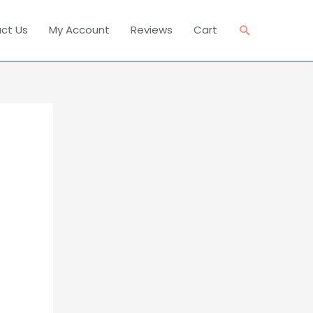
Search
ct Us
My Account
Reviews
Cart