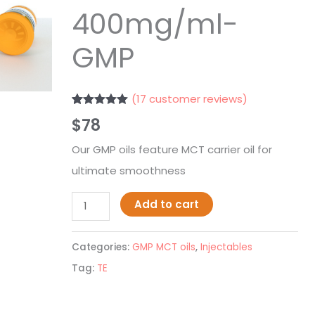
400mg/ml-
GMP
(
17
customer reviews)
Rated
17
4.94
$
78
out of 5
based on
customer
Our GMP oils feature MCT carrier oil for
ratings
ultimate smoothness
Add to cart
Categories:
GMP MCT oils
,
Injectables
Tag:
TE