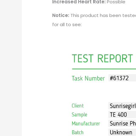
Increased Heart Rate:
Possible
Notice:
This product has been teste
for all to see: