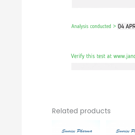
Related products