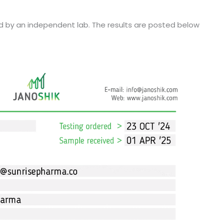
d by an independent lab. The results are posted below