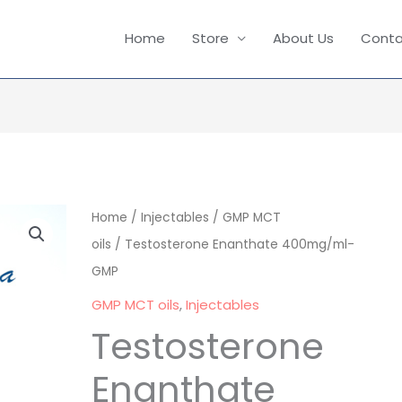
Home
Store
About Us
Conta
Testosterone
Home
/
Injectables
/
GMP MCT
Enanthate
oils
/ Testosterone Enanthate 400mg/ml-
400mg/ml-
GMP
GMP
GMP MCT oils
,
Injectables
quantity
Testosterone
Enanthate