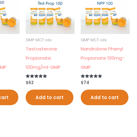
GMP MCT oils
GMP MCT oils
Testosterone
Nandrolone Phenyl
Propionate
Propionate 100mg-
GMP
100mg/ml-GMP
GMP
$
62
$
74
Rated
Rated
5.00
5.00
out of 5
out of 5
cart
Add to cart
Add to cart