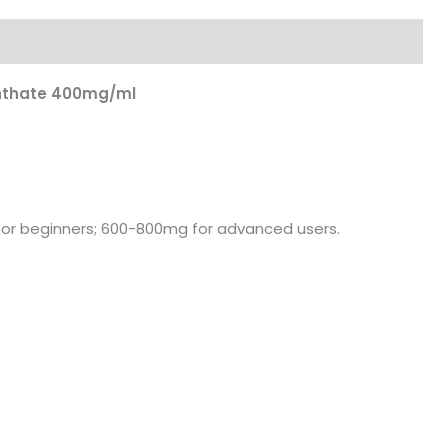
nthate 400mg/ml
r beginners; 600-800mg for advanced users.