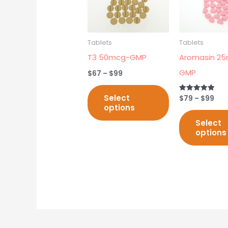
multiple
variants.
The
Tablets
Tablets
options
T3 50mcg-GMP
Aromasin 25
may
GMP
$
67
–
$
99
be
chosen
Select
$
79
–
$
99
Rated
5.00
options
on
out of 5
Select
the
options
product
page