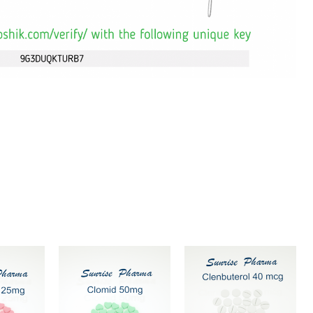
ce
Price
Price
This
This
Thi
ge:
range:
range:
$69
$84
product
product
pr
ough
through
through
has
has
ha
$99
$119