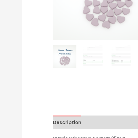
Description
Additional informati