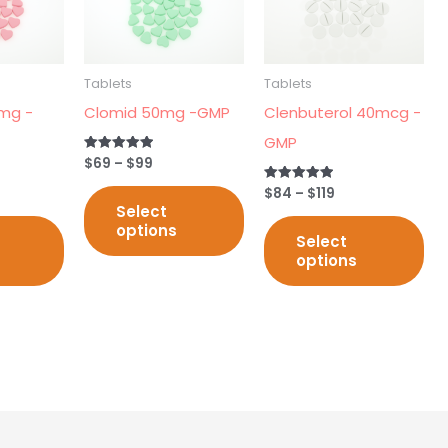
multiple
multiple
mul
variants.
variants.
var
The
The
Th
Tablets
Tablets
options
options
opt
mg -
Clomid 50mg -GMP
Clenbuterol 40mcg -
may
may
ma
GMP
be
be
be
$
69
–
$
99
Rated
5.00
chosen
chosen
ch
out of 5
$
84
–
$
119
Rated
5.00
Select
on
on
on
out of 5
options
Select
the
the
th
options
product
product
pr
page
page
pa