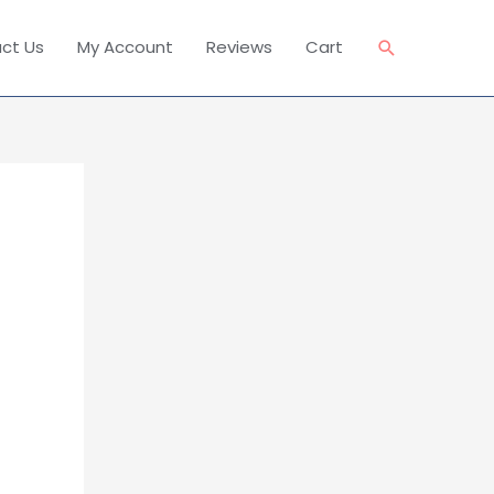
Search
ct Us
My Account
Reviews
Cart