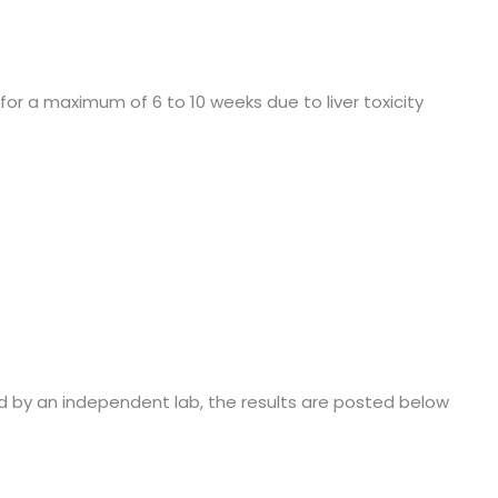
or a maximum of 6 to 10 weeks due to liver toxicity
 by an independent lab, the results are posted below