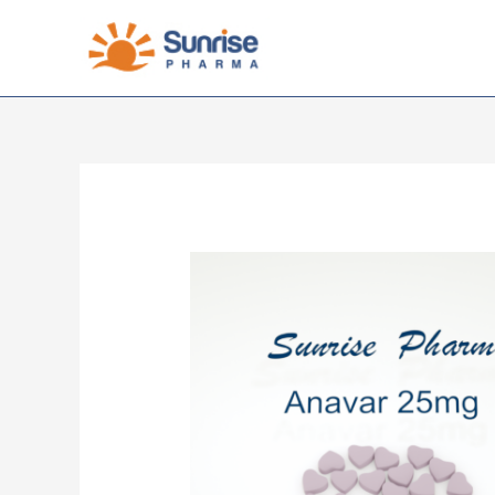
Skip
to
content