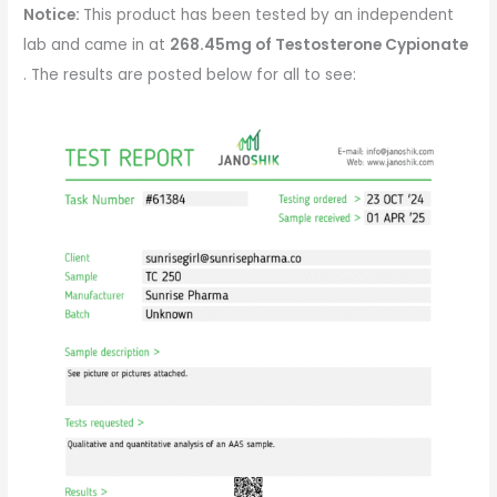
Notice:
This product has been tested by an independent
lab and came in at
268.45mg of
Testosterone Cypionate
. The results are posted below for all to see: