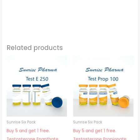
Related products
Sunrise Six Pack
Sunrise Six Pack
Buy 5 and get 1 free.
Buy 5 and get 1 free.
Testosterone Enanthate
Testosterone Propionate