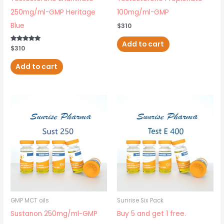
250mg/ml-GMP Heritage
100mg/ml-GMP
Blue
$
310
Add to cart
Rated
$
310
5.00
out of 5
Add to cart
GMP MCT oils
Sunrise Six Pack
Sustanon 250mg/ml-GMP
Buy 5 and get 1 free.