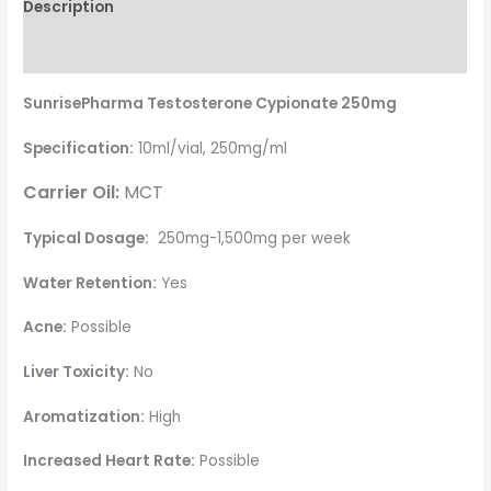
Description
Reviews (8)
SunrisePharma Testosterone Cypionate 250mg
Specification:
10ml/vial, 250mg/ml
Carrier Oil:
MCT
Typical Dosage:
250mg-1,500mg per week
Water Retention:
Yes
Acne:
Possible
Liver Toxicity:
No
Aromatization:
High
Increased Heart Rate:
Possible