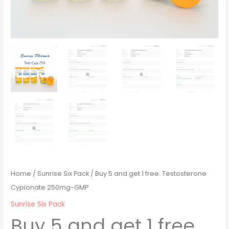
Home
/
Sunrise Six Pack
/ Buy 5 and get 1 free. Testosterone
Cypionate 250mg-GMP
Sunrise Six Pack
Buy 5 and get 1 free.