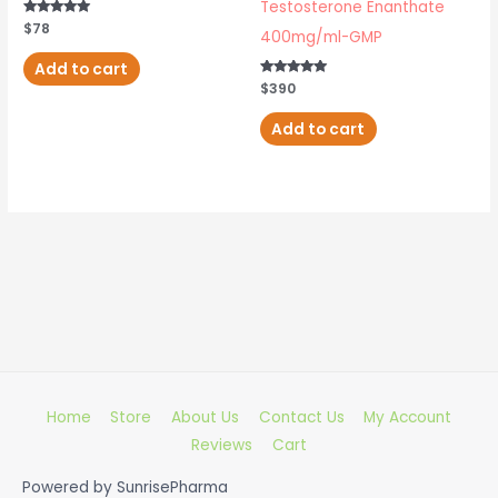
Testosterone Enanthate
Rated
$
78
400mg/ml-GMP
4.80
out of 5
Add to cart
Rated
$
390
5.00
out of 5
Add to cart
Home
Store
About Us
Contact Us
My Account
Reviews
Cart
Powered by
SunrisePharma