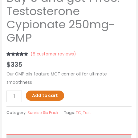
Testosterone
Cypionate 250mg-
GMP
(
8
customer reviews)
Rated
8
5.00
$
335
out of 5
based on
customer
Our GMP oils feature MCT carrier oil for ultimate
ratings
smoothness
Add to cart
Category:
Sunrise Six Pack
Tags:
TC
,
Test