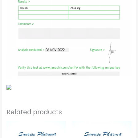
Related products