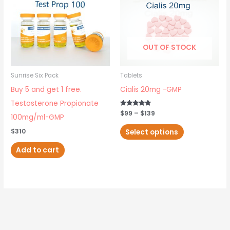
has
$139
multiple
variants.
The
OUT OF STOCK
options
may
Sunrise Six Pack
Tablets
be
Buy 5 and get 1 free.
Cialis 20mg -GMP
chosen
Testosterone Propionate
on
Rated
$
99
–
$
139
100mg/ml-GMP
4.67
out of 5
the
Select options
$
310
product
Add to cart
page