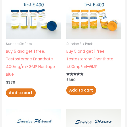
Sunrise Six Pack
Sunrise Six Pack
Buy 5 and get 1 free.
Buy 5 and get 1 free.
Testosterone Enanthate
Testosterone Enanthate
400mg/ml-GMP Heritage
400mg/ml-GMP
Blue
Rated
$
390
$
370
5.00
out of 5
Add to cart
Add to cart
Price
This
range:
$99
product
through