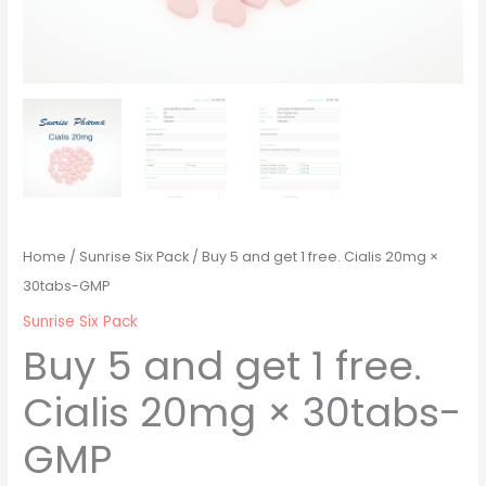
Home
/
Sunrise Six Pack
/ Buy 5 and get 1 free. Cialis 20mg ×
30tabs-GMP
Sunrise Six Pack
Buy 5 and get 1 free.
Cialis 20mg × 30tabs-
GMP