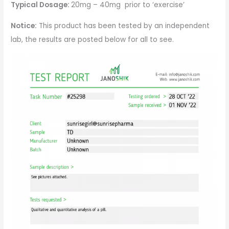
Typical Dosage:
20mg – 40mg prior to ‘exercise’
Notice:
This product has been tested by an independent
lab, the results are posted below for all to see.