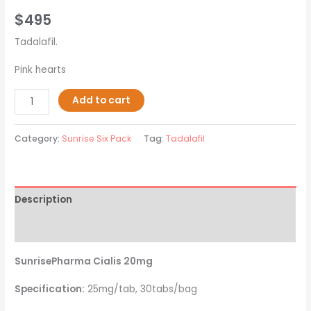
$
495
Tadalafil.
Pink hearts
Add to cart
Category:
Sunrise Six Pack
Tag:
Tadalafil
Description
Reviews (0)
SunrisePharma Cialis 20mg
Specification:
25mg/tab, 30tabs/bag