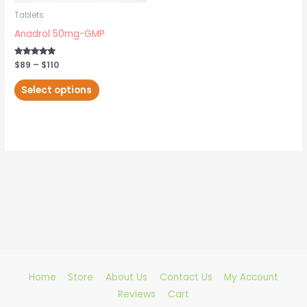
may
Tablets
be
Anadrol 50mg-GMP
chosen
on
Rated
$
89
–
$
110
5.00
out of 5
the
Select options
product
page
Home
Store
About Us
Contact Us
My Account
Reviews
Cart