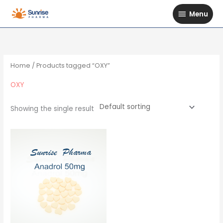
Skip
Menu
Menu
to
content
Home
/ Products tagged “OXY”
OXY
Showing the single result
Price
This
range:
$89
product
through
has
$110
multiple
variants.
The
options